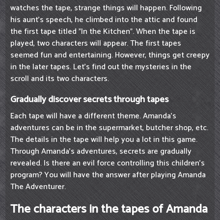
watches the tape, strange things will happen. Following
his aunt's speech, he climbed into the attic and found
the first tape titled "In the Kitchen". When the tape is
played, two characters will appear. The first tapes
seemed fun and entertaining. However, things get creepy
in the later tapes. Let's find out the mysteries in the
scroll and its two characters.
Gradually discover secrets through tapes
Each tape will have a different theme. Amanda's
adventures can be in the supermarket, butcher shop, etc.
The details in the tape will help you a lot in this game.
Through Amanda's adventures, secrets are gradually
revealed. Is there an evil force controlling this children's
program? You will have the answer after playing Amanda
The Adventurer.
The characters in the tapes of Amanda