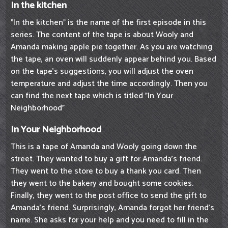
In the kitchen
"In the kitchen" is the name of the first episode in this
series. The content of the tape is about Wooly and
Amanda making apple pie together. As you are watching
the tape, an oven will suddenly appear behind you. Based
on the tape's suggestions, you will adjust the oven
temperature and adjust the time accordingly. Then you
can find the next tape which is titled "In Your
Neighborhood"
In Your Neighborhood
This is a tape of Amanda and Wooly going down the
street. They wanted to buy a gift for Amanda's friend.
They went to the store to buy a thank you card. Then
they went to the bakery and bought some cookies.
Finally, they went to the post office to send the gift to
Amanda's friend. Surprisingly, Amanda forgot her friend's
name. She asks for your help and you need to fill in the