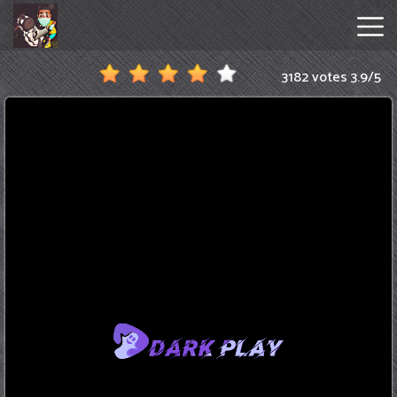
3182 votes
3.9
/
5
Amanda
The
Adventurer
Hot
Games
New
Games