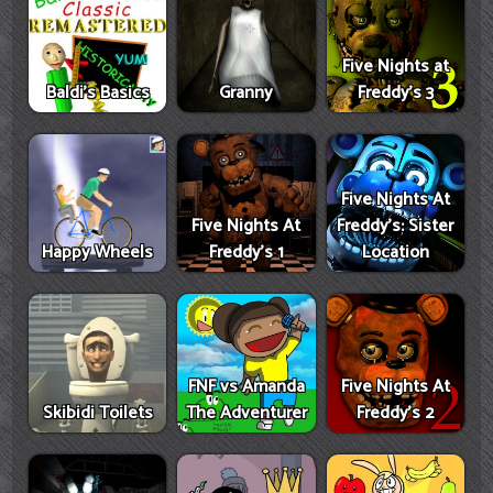
Five Nights at
Baldi's Basics
Granny
Freddy's 3
Five Nights At
Five Nights At
Freddy's: Sister
Happy Wheels
Freddy's 1
Location
FNF vs Amanda
Five Nights At
Skibidi Toilets
The Adventurer
Freddy's 2