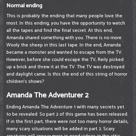
Normal ending
This is probably the ending that many people love the
most. In this ending, you have the opportunity to watch
all the tapes and find the final secret. At this end,
Amanda shared something with you. There is no more
Wooly the sheep in this last tape. In the end, Amanda
became a monster and wanted to escape from the TV.
However, before she could escape the TV, Reily picked
up a brick and threw it at the TV. The TV was destroyed
and daylight came. Is this the end of this string of horror
children's shows?
Amanda The Adventurer 2
Ending Amanda The Adventure 1 with many secrets yet
to be revealed. So part 2 of this game has been released.
If in the first part, there were not too many horror details,
many scary situations will be added in part 2. Scary