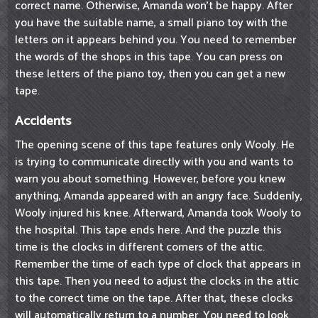
correct name. Otherwise, Amanda won't be happy. After
you have the suitable name, a small piano toy with the
letters on it appears behind you. You need to remember
the words of the shops in this tape. You can press on
these letters of the piano toy, then you can get a new
tape.
Accidents
The opening scene of this tape features only Wooly. He
is trying to communicate directly with you and wants to
warn you about something. However, before you knew
anything, Amanda appeared with an angry face. Suddenly,
Wooly injured his knee. Afterward, Amanda took Wooly to
the hospital. This tape ends here. And the puzzle this
time is the clocks in different corners of the attic.
Remember the time of each type of clock that appears in
this tape. Then you need to adjust the clocks in the attic
to the correct time on the tape. After that, these clocks
will automatically return to a number. You need to look