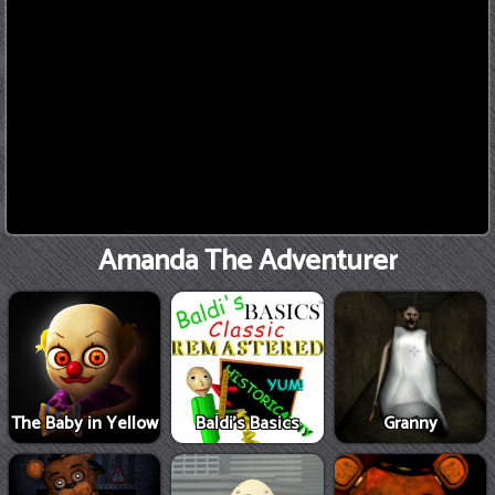
Amanda The Adventurer
The Baby in Yellow
Baldi's Basics
Granny