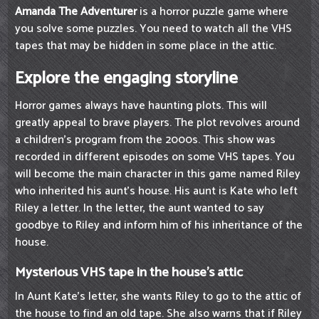
Amanda The Adventurer
is a horror puzzle game where
you solve some puzzles. You need to watch all the VHS
tapes that may be hidden in some place in the attic.
Explore the engaging storyline
Horror games always have haunting plots. This will
greatly appeal to brave players. The plot revolves around
a children's program from the 2000s. This show was
recorded in different episodes on some VHS tapes. You
will become the main character in this game named Riley
who inherited his aunt's house. His aunt is Kate who left
Riley a letter. In the letter, the aunt wanted to say
goodbye to Riley and inform him of his inheritance of the
house.
Mysterious VHS tape in the house's attic
In Aunt Kate's letter, she wants Riley to go to the attic of
the house to find an old tape. She also warns that if Riley