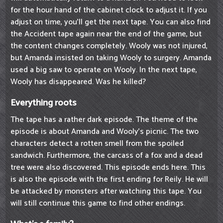
for the hour hand of the cabinet clock to adjust it. If you
adjust on time, you'll get the next tape. You can also find
the Accident tape again near the end of the game, but
the content changes completely. Wooly was not injured,
but Amanda insisted on taking Wooly to surgery. Amanda
used a big saw to operate on Wooly. In the next tape,
Wooly has disappeared. Was he killed?
Everything roots
The tape has a rather dark episode. The theme of the
episode is about Amanda and Wooly's picnic. The two
characters detect a rotten smell from the spoiled
sandwich. Furthermore, the carcass of a fox and a dead
tree were also discovered. This episode ends here. This
is also the episode with the first ending for Reily. He will
be attacked by monsters after watching this tape. You
will still continue this game to find other endings.