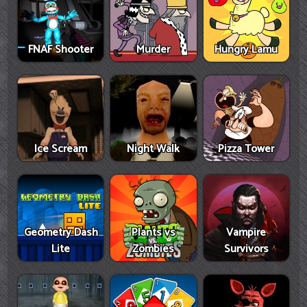
FNAF Shooter
Murder
Hungry Lamu
Ice Scream
Night Walk
Pizza Tower
Geometry Dash
Plants vs
Vampire
Lite
Zombies
Survivors