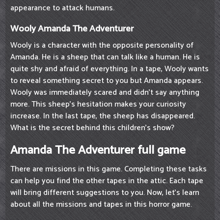
appearance to attack humans.
Wooly Amanda The Adventurer
Wooly is a character with the opposite personality of
Amanda. He is a sheep that can talk like a human. He is
quite shy and afraid of everything. In a tape, Wooly wants
to reveal something secret to you but Amanda appears.
Wooly was immediately scared and didn't say anything
more. This sheep's hesitation makes your curiosity
increase. In the last tape, the sheep has disappeared.
What is the secret behind this children's show?
Amanda The Adventurer full game
There are missions in this game. Completing these tasks
can help you find the other tapes in the attic. Each tape
will bring different suggestions to you. Now, let's learn
about all the missions and tapes in this horror game.