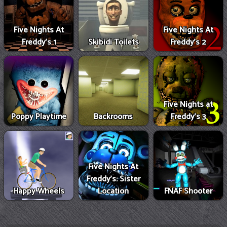
Five Nights At
Five Nights At
Freddy's 1
Skibidi Toilets
Freddy's 2
Five Nights at
Poppy Playtime
Backrooms
Freddy's 3
Five Nights At
Freddy's: Sister
Happy Wheels
Location
FNAF Shooter