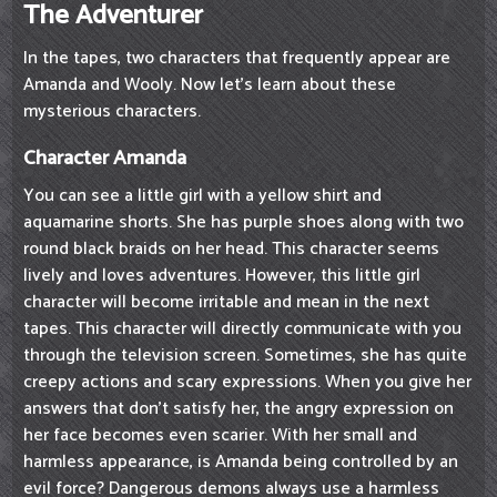
The Adventurer
In the tapes, two characters that frequently appear are
Amanda and Wooly. Now let's learn about these
mysterious characters.
Character Amanda
You can see a little girl with a yellow shirt and
aquamarine shorts. She has purple shoes along with two
round black braids on her head. This character seems
lively and loves adventures. However, this little girl
character will become irritable and mean in the next
tapes. This character will directly communicate with you
through the television screen. Sometimes, she has quite
creepy actions and scary expressions. When you give her
answers that don't satisfy her, the angry expression on
her face becomes even scarier. With her small and
harmless appearance, is Amanda being controlled by an
evil force? Dangerous demons always use a harmless