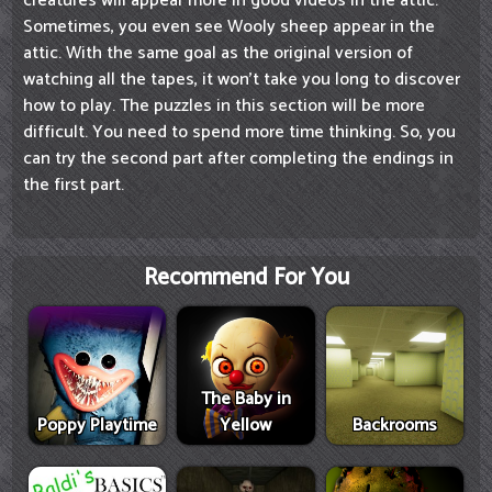
creatures will appear more in good videos in the attic.
Sometimes, you even see Wooly sheep appear in the
attic. With the same goal as the original version of
watching all the tapes, it won't take you long to discover
how to play. The puzzles in this section will be more
difficult. You need to spend more time thinking. So, you
can try the second part after completing the endings in
the first part.
Recommend For You
The Baby in
Poppy Playtime
Yellow
Backrooms