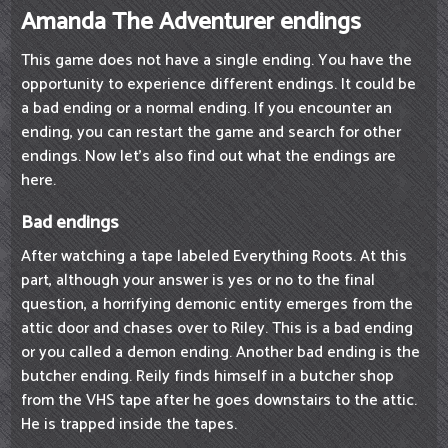
Amanda The Adventurer endings
This game does not have a single ending. You have the
opportunity to experience different endings. It could be
a bad ending or a normal ending. If you encounter an
ending, you can restart the game and search for other
endings. Now let's also find out what the endings are
here.
Bad endings
After watching a tape labeled Everything Roots. At this
part, although your answer is yes or no to the final
question, a horrifying demonic entity emerges from the
attic door and chases over to Riley. This is a bad ending
or you called a demon ending. Another bad ending is the
butcher ending. Reily finds himself in a butcher shop
from the VHS tape after he goes downstairs to the attic.
He is trapped inside the tapes.