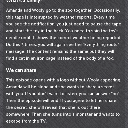
What's a family?
Amanda and Wooly go to the zoo together. Occasionally,
this tape is interrupted by weather reports. Every time
you see the notification, you just need to pause the tape
and start the toy in the back. You need to spin the toy's
needle until it shows the correct weather being reported.
Do this 3 times, you will again see the "Everything roots"
message. The content remains the same but they will
find a cat in an iron cage instead of the body of a fox.
We can share
This episode opens with a logo without Wooly appearing.
Amanda will be alone and she wants to share a secret
with you. If you don't want to listen, you can answer "no".
Then the episode will end. If you agree to let her share
the secret, she will reveal that she is out there
somewhere. Then she turns into a monster and wants to
escape from the TV.