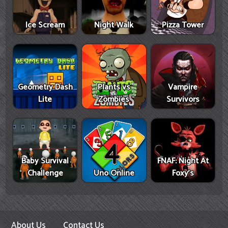
Ice Scream
Night Walk
Pizza Tower
Geometry Dash
Plants vs
Vampire
Lite
Zombies
Survivors
Baby Survival
FNAF: Night At
Challenge
Uno Online
Foxy's
About Us
Contact Us