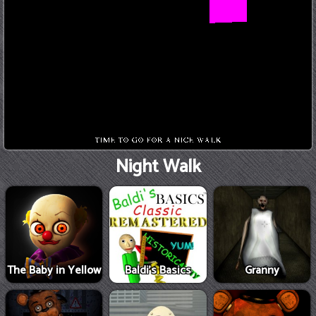
Night Walk
The Baby in Yellow
Baldi's Basics
Granny