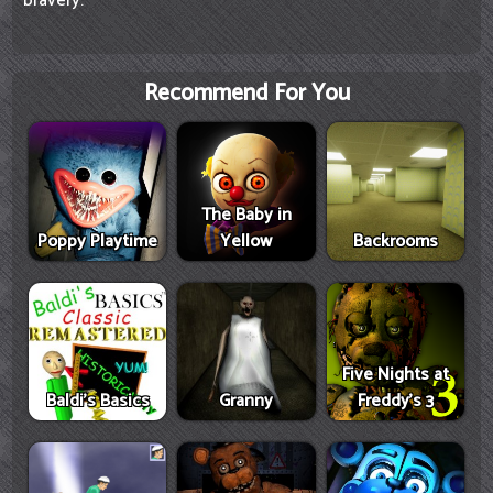
bravery.
Recommend For You
The Baby in
Poppy Playtime
Yellow
Backrooms
Five Nights at
Baldi's Basics
Granny
Freddy's 3