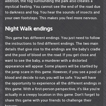
addition, the fog surrounding the park also creates a
mystical feeling. You cannot see the end of the road due
to darkness and fog. You hear the sounds of insects and
your own footsteps. This makes you feel more nervous.
Night Walk endings
This game has different endings. You just need to follow
the instructions to find different endings. The two main
details that give rise to the endings are the baby's cradle
and the pool of blood on the road. If you get close and
want to see the baby, a murderer with a distorted
appearance will appear. Some players will be startled by
the jump scare in this game. However, if you see a pool of
blood and decide to run, you will be safe. You will have
the opportunity to experience all the different endings in
this game. With a first-person perspective, it's like you're
actually in a creepy location in this game. Don't forget to
share this game with your friends to challenge their