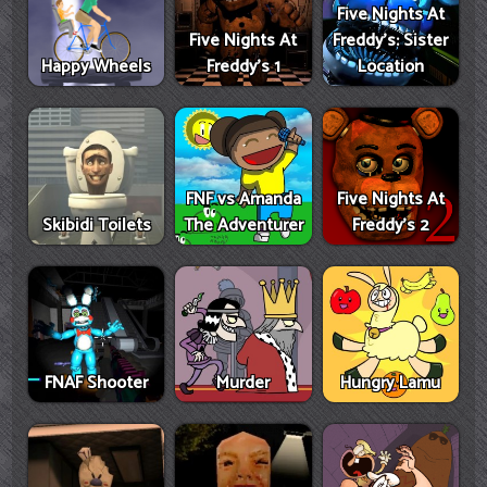
Five Nights At
Five Nights At
Freddy's: Sister
Happy Wheels
Freddy's 1
Location
FNF vs Amanda
Five Nights At
Skibidi Toilets
The Adventurer
Freddy's 2
FNAF Shooter
Murder
Hungry Lamu