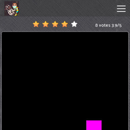
8 votes
3.9
/
5
Amanda
The
Adventurer
Hot
Games
New
Games