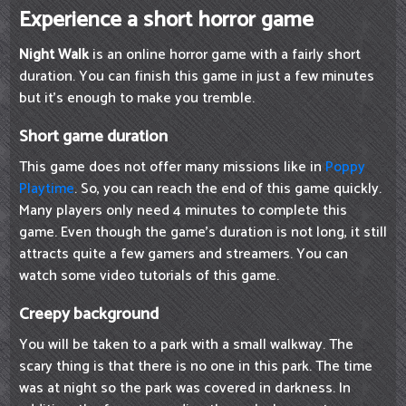
Experience a short horror game
Night Walk
is an online horror game with a fairly short
duration. You can finish this game in just a few minutes
but it's enough to make you tremble.
Short game duration
This game does not offer many missions like in
Poppy
Playtime
. So, you can reach the end of this game quickly.
Many players only need 4 minutes to complete this
game. Even though the game's duration is not long, it still
attracts quite a few gamers and streamers. You can
watch some video tutorials of this game.
Creepy background
You will be taken to a park with a small walkway. The
scary thing is that there is no one in this park. The time
was at night so the park was covered in darkness. In