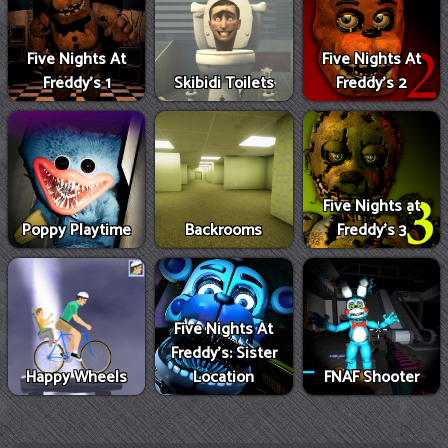
Five Nights At
Five Nights At
Freddy's 1
Skibidi Toilets
Freddy's 2
Five Nights at
Poppy Playtime
Backrooms
Freddy's 3
Five Nights At
Freddy's: Sister
Happy Wheels
Location
FNAF Shooter