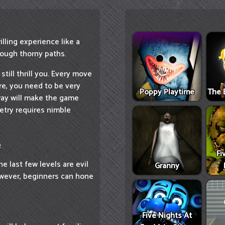
lling experience like a
ough thorny paths.
 still thrill you. Every move
ore, you need to be very
Poppy Playtime
The 
way will make the game
etry requires nimble
e
Fi
he last few levels are evil
Granny
However, beginners can hone
Five Nights At