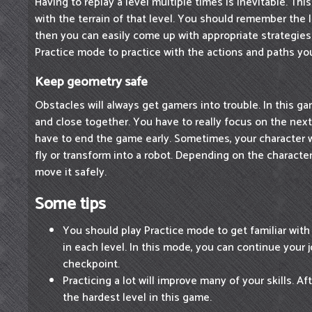
Having to replay a level multiple times is inevitable. This
with the terrain of that level. You should remember the 
then you can easily come up with appropriate strategie
Practice mode to practice with the actions and paths yo
Keep geometry safe
Obstacles will always get gamers into trouble. In this g
and close together. You have to really focus on the next
have to end the game early. Sometimes, your character wi
fly or transform into a robot. Depending on the character
move it safely.
Some tips
You should play Practice mode to get familiar with
in each level. In this mode, you can continue your j
checkpoint.
Practicing a lot will improve many of your skills. Af
the hardest level in this game.