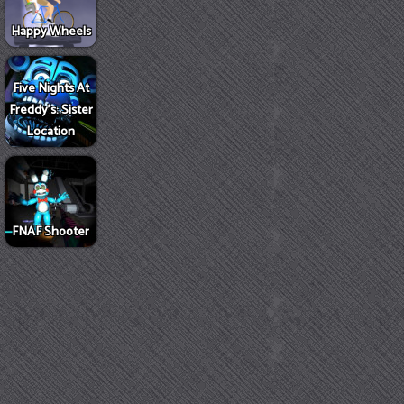
Happy Wheels
Five Nights At
Freddy's: Sister
Location
FNAF Shooter