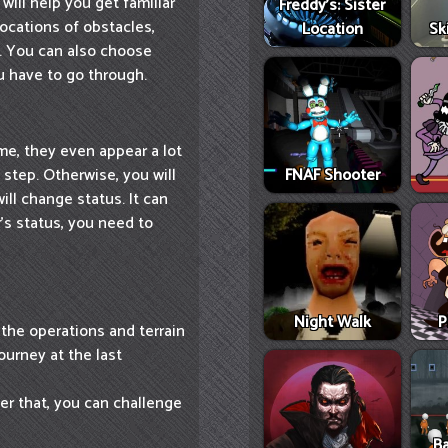
 will help you get familiar
Freddy's: Sister
locations of obstacles,
Location
Sk
s. You can also choose
u have to go through.
ame, they even appear a lot
 step. Otherwise, you will
FNAF Shooter
ll change status. It can
's status, you need to
Night Walk
P
 the operations and terrain
ourney at the last
ter that, you can challenge
Ba