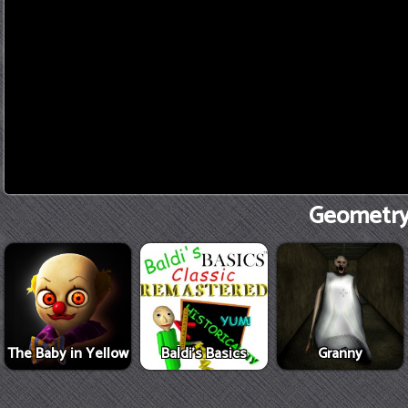
Geometry 
The Baby in Yellow
Baldi's Basics
Granny