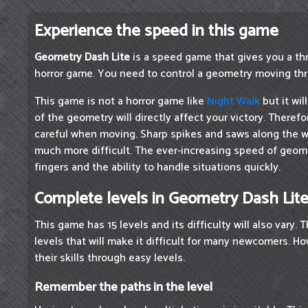
Experience the speed in this game
Geometry Dash Lite
is a speed game that gives you a thri
horror game. You need to control a geometry moving thr
This game is not a horror game like
Night Walk
but it will
of the geometry will directly affect your victory. Theref
careful when moving. Sharp spikes and saws along the 
much more difficult. The ever-increasing speed of geom
fingers and the ability to handle situations quickly.
Complete levels in Geometry Dash Lit
This game has 15 levels and its difficulty will also vary. T
levels that will make it difficult for many newcomers. 
their skills through easy levels.
Remember the paths in the level