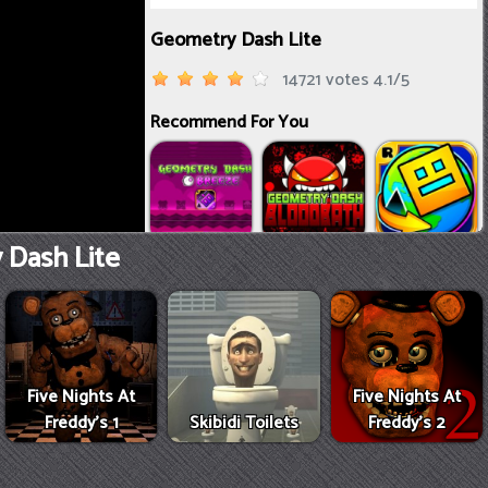
Dash Lite
Five Nights At
Five Nights At
Freddy's 1
Skibidi Toilets
Freddy's 2