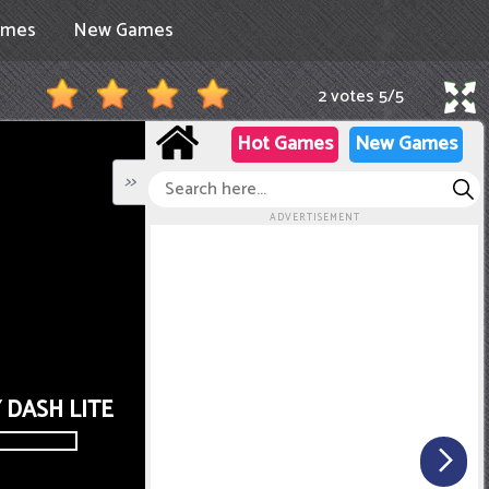
ames
New Games
2 votes
5
/
5