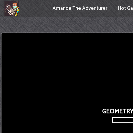
Amanda The Adventurer
Hot G