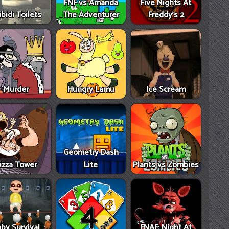
FNF vs Amanda
Five Nights At
ibidi Toilets
The Adventurer
Freddy's 2
Murder
Hungry Lamu
Ice Scream
Geometry Dash
izza Tower
Lite
Plants vs Zombies
by Survival
FNAF: Night At