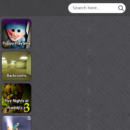
Poppy Playtime
Backrooms
Five Nights at
Freddy's 3