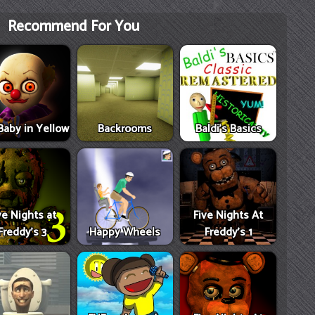
Recommend For You
Baby in Yellow
Backrooms
Baldi's Basics
ve Nights at
Five Nights At
Freddy's 3
Happy Wheels
Freddy's 1