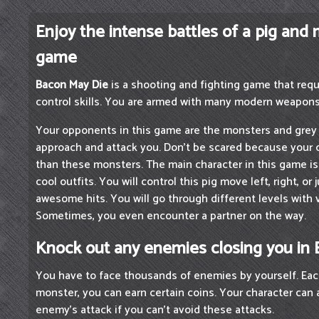
Enjoy the intense battles of a pig and 
game
Bacon May Die
is a shooting and fighting game that requi
control skills. You are armed with many modern weapon
Your opponents in this game are the monsters and grey 
approach and attack you. Don't be scared because your 
than these monsters. The main character in this game i
cool outfits. You will control this pig move left, right, 
awesome hits. You will go through different levels with v
Sometimes, you even encounter a partner on the way.
Knock out any enemies closing you in
You have to face thousands of enemies by yourself. Eac
monster, you can earn certain coins. Your character can 
enemy's attack if you can't avoid these attacks.