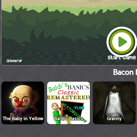
Bacon 
The Baby in Yellow
Baldi's Basics
Granny