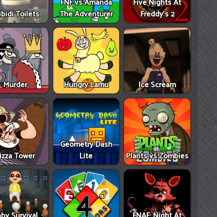
FNF vs Amanda
Five Nights At
ibidi Toilets
The Adventurer
Freddy's 2
Murder
Hungry Lamu
Ice Scream
Geometry Dash
izza Tower
Lite
Plants vs Zombies
by Survival
FNAF: Night At