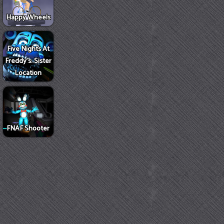
Happy Wheels
Five Nights At
Freddy's: Sister
Location
FNAF Shooter