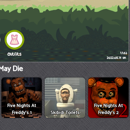
May Die
Five Nights At
Five Nights At
Freddy's 1
Skibidi Toilets
Freddy's 2