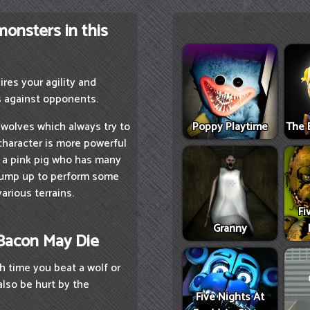
monsters in this
res your agility and
s against opponents.
Poppy Playtime
The 
wolves which always try to
character is more powerful
s a pink pig who has many
or jump up to perform some
arious terrains.
Fi
Granny
 Bacon May Die
h time you beat a wolf or
also be hurt by the
Five Nights At