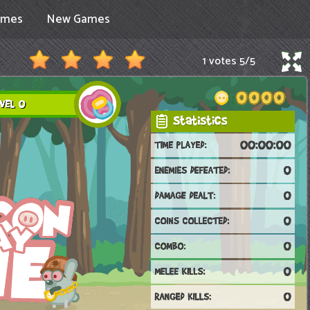
ames
New Games
1 votes
5
/
5