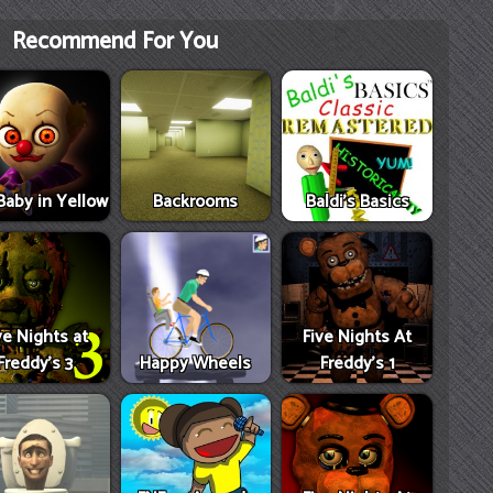
Recommend For You
Baby in Yellow
Backrooms
Baldi's Basics
ve Nights at
Five Nights At
Freddy's 3
Happy Wheels
Freddy's 1