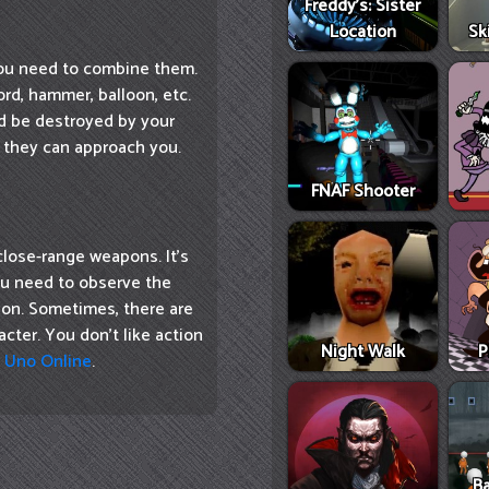
Freddy's: Sister
Location
Sk
you need to combine them.
rd, hammer, balloon, etc.
 be destroyed by your
 they can approach you.
FNAF Shooter
close-range weapons. It's
You need to observe the
ion. Sometimes, there are
cter. You don't like action
Night Walk
P
e
Uno Online
.
Ba