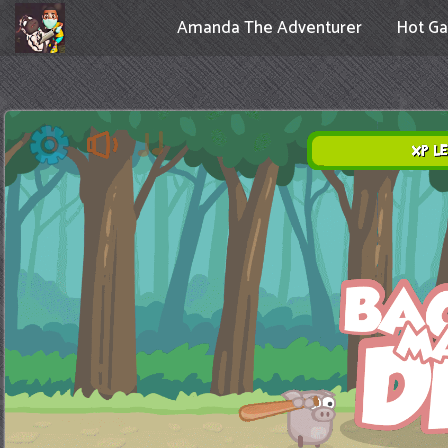
Amanda The Adventurer
Hot G