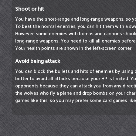
Shoot or hit
You have the short-range and long-range weapons, so 
To beat the normal enemies, you can hit them with a swo
However, some enemies with bombs and cannons should
long-range weapons. You need to kill all enemies before
Your health points are shown in the left-screen corner.
Avoid being attack
You can block the bullets and hits of enemies by using 
better to avoid all attacks because your HP is limited. 
opponents because they can attack you from any direct
the wolves who fly a plane and drop bombs on your chara
games like this, so you may prefer some card games lik