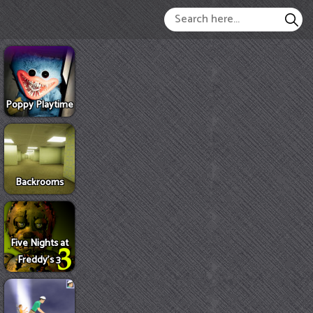
Poppy Playtime
Backrooms
Five Nights at
Freddy's 3