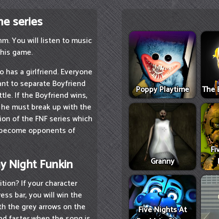
me series
m. You will listen to music
this game.
o has a girlfriend. Everyone
want to separate Boyfriend
Poppy Playtime
The 
tle. If the Boyfriend wins,
e, he must break up with the
sion of the FNF series which
l become opponents of
Fi
Granny
ay Night Funkin
tion? If your character
ss bar, you will win the
th the grey arrows on the
Five Nights At
and faster when the song is