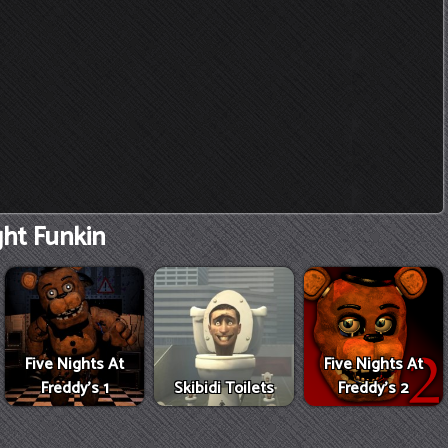
ght Funkin
Five Nights At
Five Nights At
Freddy's 1
Skibidi Toilets
Freddy's 2