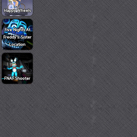
Happy Wheels
Five Nights At
Freddy's: Sister
Location
FNAF Shooter