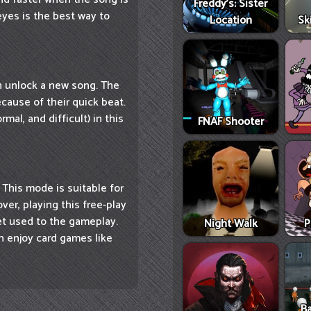
Freddy's: Sister
eyes is the best way to
Location
Sk
n unlock a new song. The
cause of their quick beat.
mal, and difficult) in this
FNAF Shooter
. This mode is suitable for
ver, playing this free-play
t used to the gameplay.
Night Walk
P
n enjoy card games like
Ba