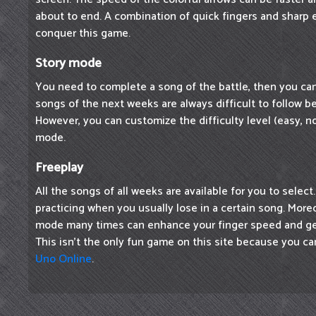
about to end. A combination of quick fingers and sharp 
conquer this game.
Story mode
You need to complete a song of the battle, then you ca
songs of the next weeks are always difficult to follow be
However, you can customize the difficulty level (easy, nor
mode.
Freeplay
All the songs of all weeks are available for you to select
practicing when you usually lose in a certain song. Moreo
mode many times can enhance your finger speed and ge
This isn't the only fun game on this site because you ca
Uno Online
.