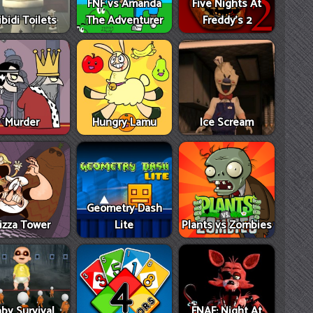
FNF vs Amanda
Five Nights At
ibidi Toilets
The Adventurer
Freddy's 2
Murder
Hungry Lamu
Ice Scream
Geometry Dash
izza Tower
Lite
Plants vs Zombies
by Survival
FNAF: Night At