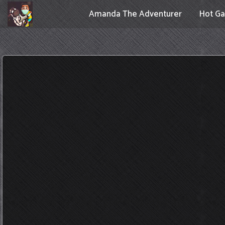
Amanda The Adventurer
Hot G