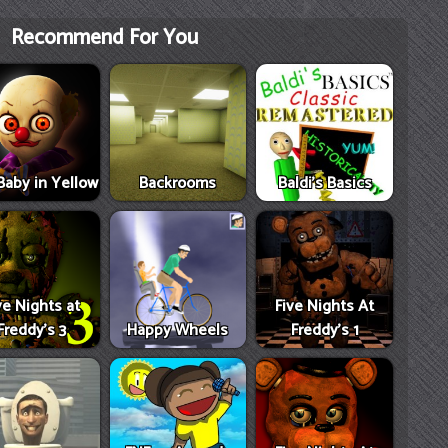
Recommend For You
Baby in Yellow
Backrooms
Baldi's Basics
ve Nights at
Five Nights At
Freddy's 3
Happy Wheels
Freddy's 1