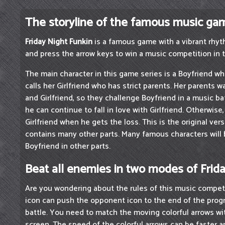
The storyline of the famous music ga
Friday Night Funkin
is a famous game with a vibrant rhyth
and press the arrow keys to win a music competition in 
The main character in this game series is a Boyfriend wh
calls her Girlfriend who has strict parents. Her parents 
and Girlfriend, so they challenge Boyfriend in a music bat
he can continue to fall in love with Girlfriend. Otherwis
Girlfriend when he gets the loss. This is the original ver
contains many other parts. Many famous characters wil
Boyfriend in other parts.
Beat all enemies in two modes of Frid
Are you wondering about the rules of this music competi
icon can push the opponent icon to the end of the progre
battle. You need to match the moving colorful arrows wi
screen. The speed of the colorful arrows can be faster 