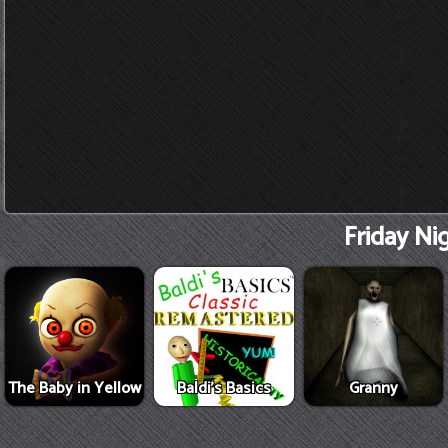
Friday Ni
The Baby in Yellow
Baldi's Basics
Granny