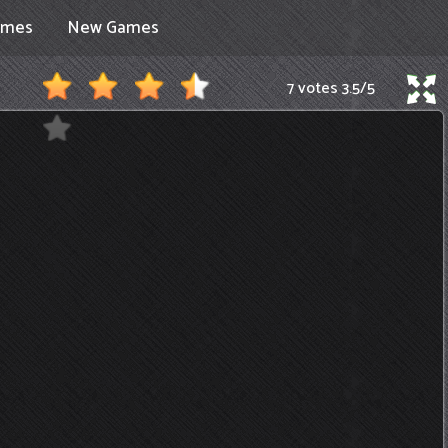
ames
New Games
7 votes
3.5
/
5