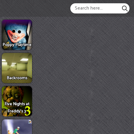
Poppy Playtime
Backrooms
Five Nights at
Freddy's 3